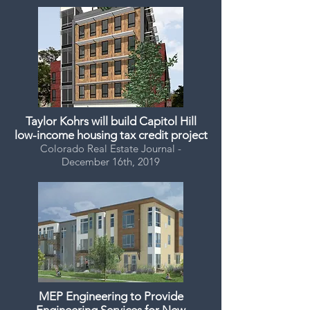
Taylor Kohrs will build Capitol Hill
low-income housing tax credit project
Colorado Real Estate Journal -
December 16th, 2019
MEP Engineering to Provide