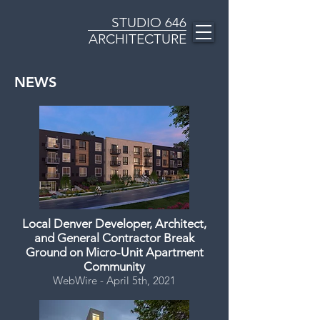
STUDIO
646
ARCHITECTURE
NEWS
Local Denver Developer, Architect,
and General Contractor Break
Ground on Micro-Unit Apartment
Community
WebWire - April 5th, 2021