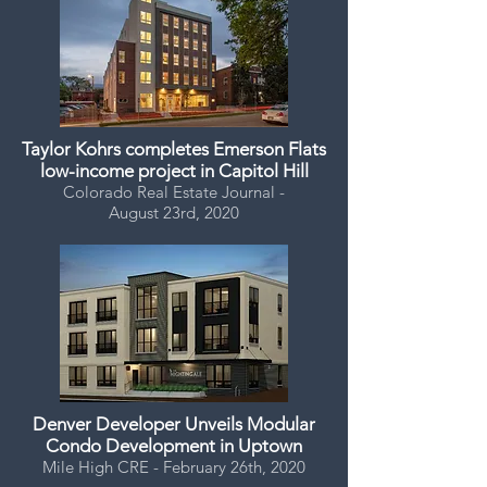
Taylor Kohrs completes Emerson Flats
low-income project in Capitol Hill
Colorado Real Estate Journal -
August 23rd, 2020
Denver Developer Unveils Modular
Condo Development in Uptown
Mile High CRE - February 26th, 2020