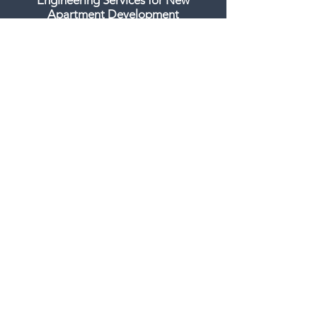
Engineering Services for New
Apartment Development
Colorado Construction and Design -
January 18th, 2019
16-story apartment building
proposed for lot off Brighton Blvd. in
RiNo
Business Den - September 24th, 2018
GET IN TOUCH:
CONTACT US
303.284.1276