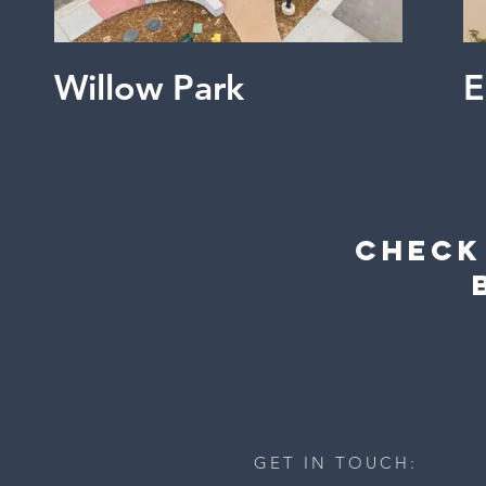
Willow Park
Check
GET IN TOUCH: