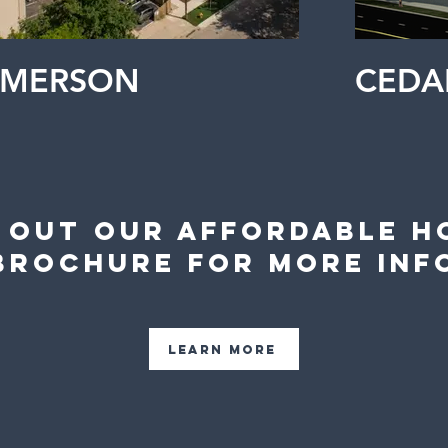
EMERSON
CEDA
 Out Our Affordable H
Brochure For More Inf
Learn More