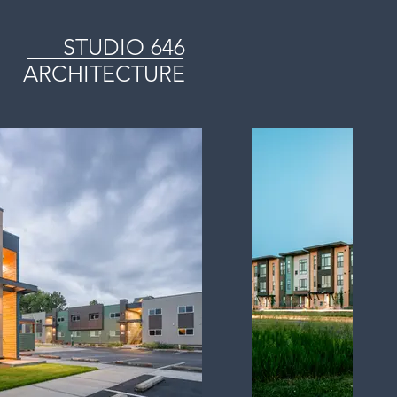
STUDIO
646
ARCHITECTURE