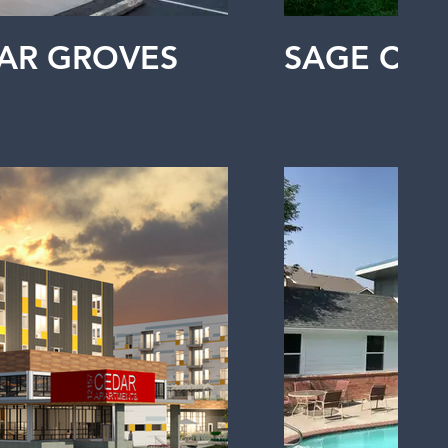
AR GROVES
SAGE CO