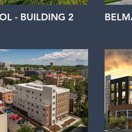
OL - BUILDING 2
BELM