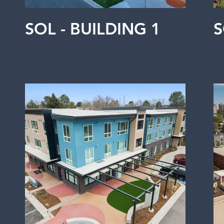
SOL - BUILDING 1
S