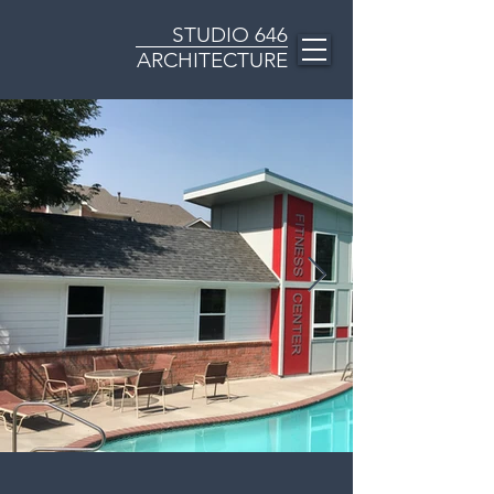
STUDIO
646
ARCHITECTURE