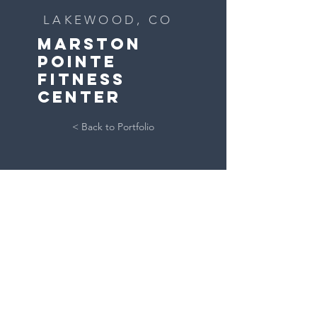
LAKEWOOD, CO
MARSTON
POINTE
FITNESS
CENTER
< Back to Portfolio
GET IN TOUCH:
CONTACT US
303.284.1276
15940 S Golden Rd
Golden, CO 80401